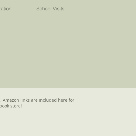
ration
School Visits
d
. Amazon links are included here for
book store!