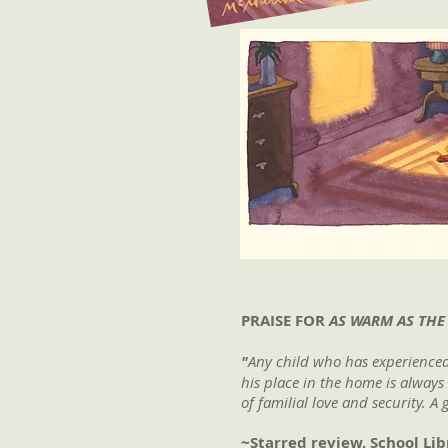
PRAISE FOR
AS WARM AS THE
"
Any child who has experienced 
his place in the home is always
of familial love and security. A
~Starred review, School Lib