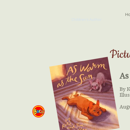
KATE McMULLAN
H
Children's Author
Pict
As
By 
Illu
Aug