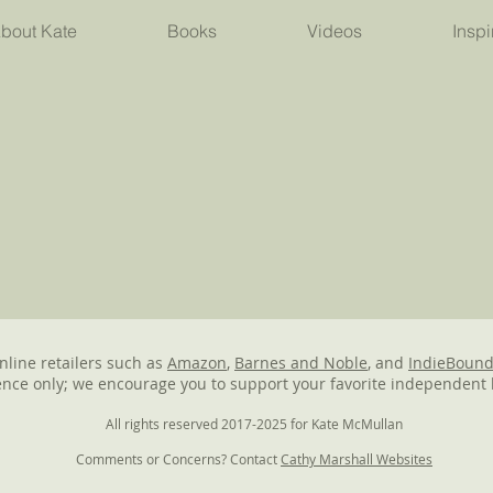
bout Kate
Books
Videos
Inspi
online retailers such as
Amazon
,
Barnes and Noble
, and
IndieBoun
nce only; we encourage you to support your favorite independent 
All rights reserved 2017-2025 for Kate McMullan
Comments or Concerns? Contact
Cathy Marshall Websites