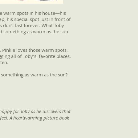
the warm spots in his house—his
, his special spot just in front of
s don’t last forever. What Toby
nd something as warm as the sun
. Pinkie loves those warm spots,
gging all of Toby’s favorite places,
ten.
al something as warm as the sun?
 happy for Toby as he discovers that
l feel. A heartwarming picture book