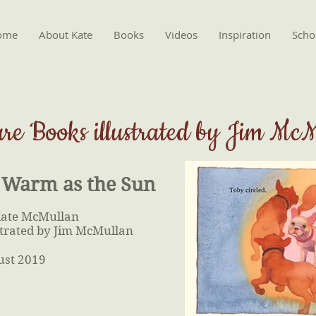
ome
About Kate
Books
Videos
Inspiration
Schoo
ure Books illustrated by Jim Mc
 Warm as the Sun
Kate McMullan
strated by Jim McMullan
ust 2019