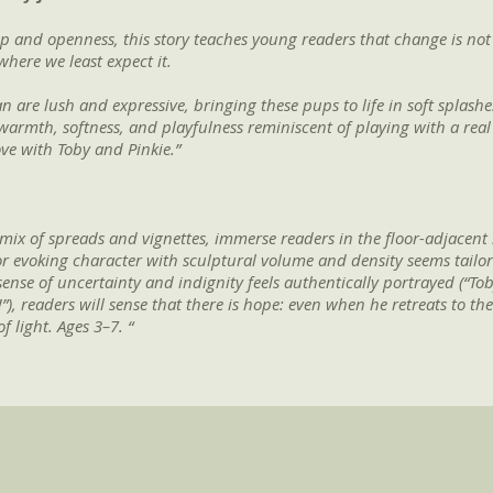
p and openness, this story teaches young readers that change is no
here we least expect it.
n are lush and expressive, bringing these pups to life in soft splashes
warmth, softness, and playfulness reminiscent of playing with a real 
love with Toby and Pinkie.”
a mix of spreads and vignettes, immerse readers in the floor-adjacent
t for evoking character with sculptural volume and density seems tail
ense of uncertainty and indignity feels authentically portrayed (“Toby
eaders will sense that there is hope: even when he retreats to the ba
f light. Ages 3–7. “