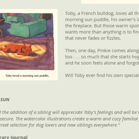
Toby, a French bulldog, loves all 
morning sun puddle, his owner’s lap
the fireplace. But those warm spot
wants more than anything is to fi
that never fades or fizzles.
Then, one day, Pinkie comes along
too . . . so much that she starts ho
and he soon feels alone and forgot
Will Toby ever find his own speci
 SUN
the addition of a sibling will appreciate Toby’s feelings and will be
 secure. The watercolor illustrations create a warm and cozy familia
 great selection for dog lovers and new ­siblings everywhere."
rary Journal