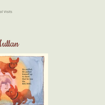
l Visits
Mullan