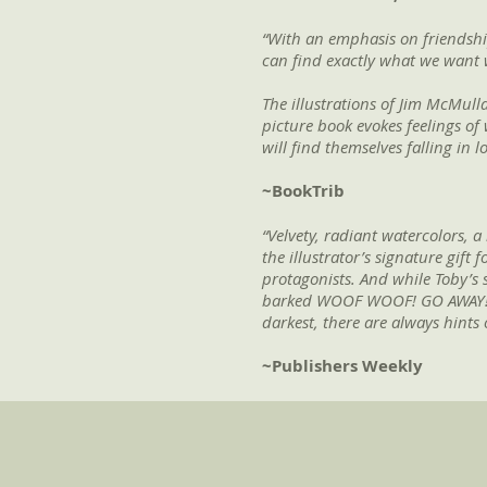
“With an emphasis on friendshi
can find exactly what we want w
The illustrations of Jim McMulla
picture book evokes feelings of 
will find themselves falling in 
~BookTrib
“Velvety, radiant watercolors, 
the illustrator’s signature gif
protagonists. And while Toby’s s
barked WOOF WOOF! GO AWAY!”), r
darkest, there are always hints o
~Publishers Weekly