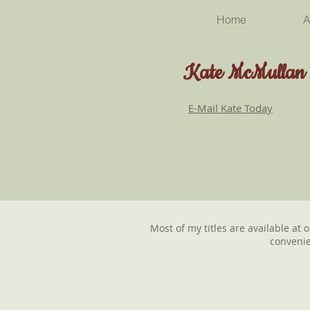
Home
A
Kate McMullan
E-Mail Kate Today
Most of my titles are available at 
convenie