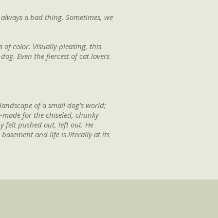
t always a bad thing. Sometimes, we
 of color. Visually pleasing, this
dog. Even the fiercest of cat lovers
 landscape of a small dog’s world;
or-made for the chiseled, chunky
 felt pushed out, left out. He
sement and life is literally at its