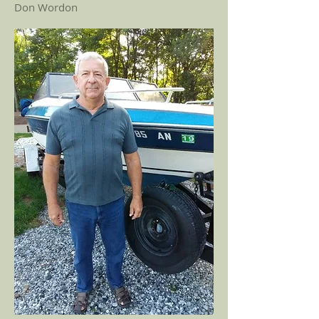
Don Wordon