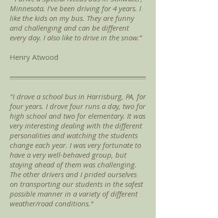
Minnesota. I've been driving for 4 years. I
like the kids on my bus. They are funny
and challenging and can be different
every day. I also like to drive in the snow."
Henry Atwood
"I drove a school bus in Harrisburg, PA, for
four years. I drove four runs a day, two for
high school and two for elementary. It was
very interesting dealing with the different
personalities and watching the students
change each year. I was very fortunate to
have a very well-behaved group, but
staying ahead of them was challenging.
The other drivers and I prided ourselves
on transporting our students in the safest
possible manner in a variety of different
weather/road conditions."