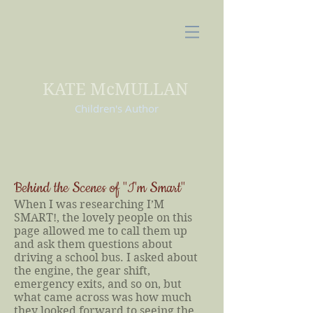
KATE McMULLAN
Children's Author
Behind the Scenes of "I'm Smart"
When I was researching I’M
SMART!, the lovely people on this
page allowed me to call them up
and ask them questions about
driving a school bus. I asked about
the engine, the gear shift,
emergency exits, and so on, but
what came across was how much
they looked forward to seeing the