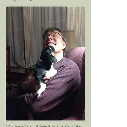
" I drive a Special Needs bus in Stillwater,