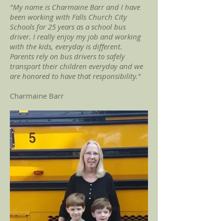
"My name is Charmaine Barr and I have
been working with Falls Church City
Schools for 25 years as a school bus
driver. I really enjoy my job and working
with the kids, everyday is different.
Parents rely on bus drivers to safely
transport their children everyday and we
are honored to have that responsibility."
Charmaine Barr