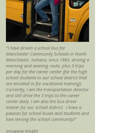
"I have driven a school bus for
Manchester Community Schools in North
Manchester, Indiana, since 1985, driving a
morning and evening route, plus 3 trips
per day for the career center (for the high
school students in our school district that
are enrolled in for vocational training).
Currently, I am the transportation director
and still drive the 3 trips to the career
center daily. I am also the bus driver
trainer for our school district. I have a
passion for school buses and students and
love serving the school community!"
Imogene Knight