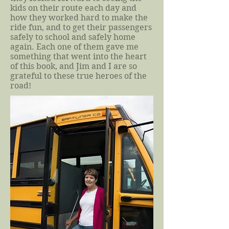
kids on their route each day and
how they worked hard to make the
ride fun, and to get their passengers
safely to school and safely home
again. Each one of them gave me
something that went into the heart
of this book, and Jim and I are so
grateful to these true heroes of the
road!