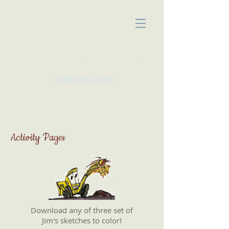
KATE McMULLAN
Children's Author
Activity Pages
Download any of three set of
Jim's sketches to color!