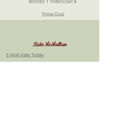
BOOKS 1 THROUGH 8
Trivia Quiz
Kate McMullan
E-Mail Kate Today
Most of my titles are available at online
retailers such as
Amazon
,
Barnes and
Noble
, and
IndieBound
. Amazon links are
included here for convenience only; we