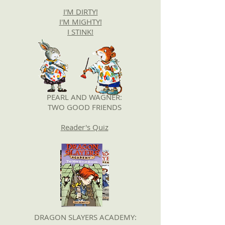
I'M DIRTY!
I'M MIGHTY!
I STINK!
PEARL AND WAGNER:
TWO GOOD FRIENDS
Reader's Quiz
DRAGON SLAYERS ACADEMY: