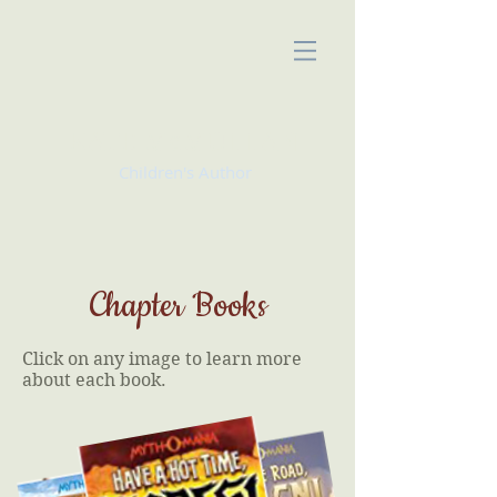
KATE McMULLAN
Children's Author
Chapter Books
Click on any image to learn more
about each book.