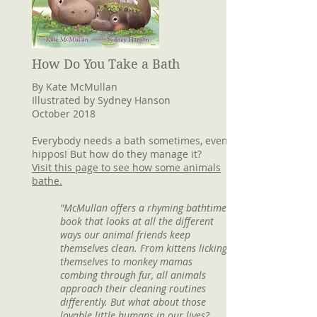
How Do You Take a Bath
By Kate McMullan
Illustrated by Sydney Hanson
October 2018
Everybody needs a bath sometimes, even
hippos! But how do they manage it?
Visit this page to see how some animals
bathe.
"McMullan offers a rhyming bathtime
book that looks at all the different
ways our animal friends keep
themselves clean. From kittens licking
themselves to monkey mamas
combing through fur, all animals
approach their cleaning routines
differently. But what about those
lovable little humans in our lives?