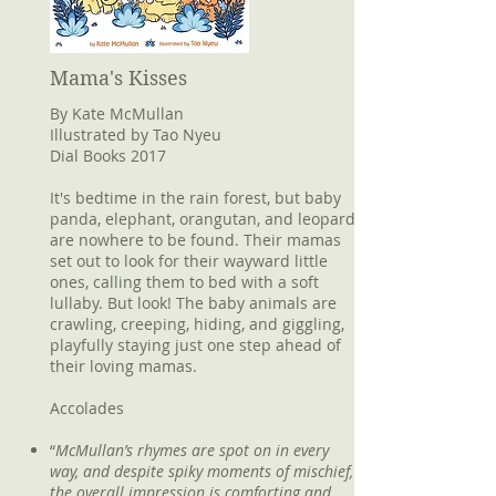
Mama's Kisses
By Kate McMullan
Illustrated by Tao Nyeu
Dial Books 2017
It's bedtime in the rain forest, but baby
panda, elephant, orangutan, and leopard
are nowhere to be found. Their mamas
set out to look for their wayward little
ones, calling them to bed with a soft
lullaby. But look! The baby animals are
crawling, creeping, hiding, and giggling,
playfully staying just one step ahead of
their loving mamas.
Accolades
“
McMullan’s rhymes are spot on in every
way, and despite spiky moments of mischief,
the overall impression is comforting and