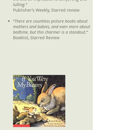
lulling.“
Publisher’s Weekly, Starred review
“
There are countless picture books about
mothers and babies, and even more about
bedtime, but this charmer is a standout.
”
Booklist, Starred Review