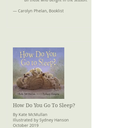
— Carolyn Phelan, Booklist
How Do You Go To Sleep?
By Kate McMullan
Illustrated by Sydney Hanson
October 2019