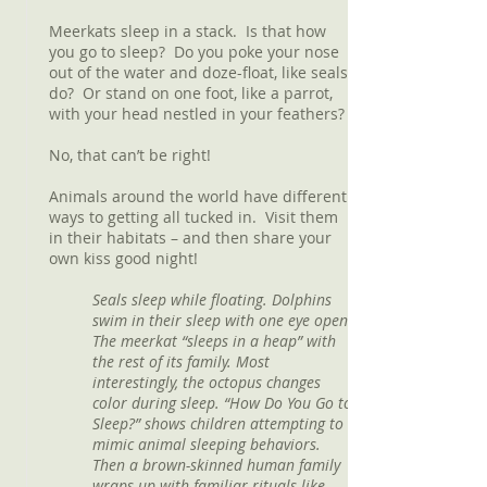
Meerkats sleep in a stack. Is that how
you go to sleep? Do you poke your nose
out of the water and doze-float, like seals
do? Or stand on one foot, like a parrot,
with your head nestled in your feathers?
No, that can’t be right!
Animals around the world have different
ways to getting all tucked in. Visit them
in their habitats – and then share your
own kiss good night!
Seals sleep while floating. Dolphins
swim in their sleep with one eye open.
The meerkat “sleeps in a heap” with
the rest of its family. Most
interestingly, the octopus changes
color during sleep. “How Do You Go to
Sleep?” shows children attempting to
mimic animal sleeping behaviors.
Then a brown-skinned human family
wraps up with familiar rituals like