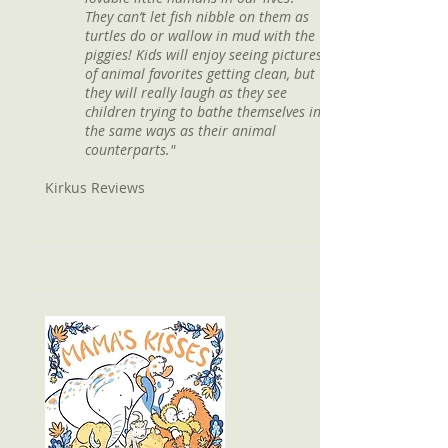
They can’t let fish nibble on them as
turtles do or wallow in mud with the
piggies! Kids will enjoy seeing pictures
of animal favorites getting clean, but
they will really laugh as they see
children trying to bathe themselves in
the same ways as their animal
counterparts."
Kirkus Reviews