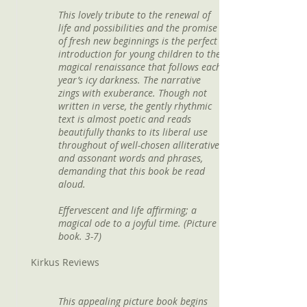
This lovely tribute to the renewal of
life and possibilities and the promise
of fresh new beginnings is the perfect
introduction for young children to the
magical renaissance that follows each
year’s icy darkness. The narrative
zings with exuberance. Though not
written in verse, the gently rhythmic
text is almost poetic and reads
beautifully thanks to its liberal use
throughout of well-chosen alliterative
and assonant words and phrases,
demanding that this book be read
aloud.
Effervescent and life affirming; a
magical ode to a joyful time. (Picture
book. 3-7)
Kirkus Reviews
This appealing picture book begins