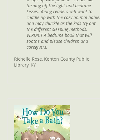
turning off the light and bedtime
kisses. Young readers will want to
cuddle up with the cozy animal babies
and may chuckle as the kids try out
the different sleeping methods.
VERDICT A bedtime book that will
soothe and please children and
caregivers.
Richelle Rose, Kenton County Public
Library, KY