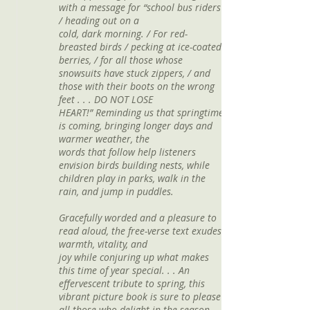
with a message for “school bus riders
/ heading out on a
cold, dark morning. / For red-
breasted birds / pecking at ice-coated
berries, / for all those whose
snowsuits have stuck zippers, / and
those with their boots on the wrong
feet . . . DO NOT LOSE
HEART!” Reminding us that springtime
is coming, bringing longer days and
warmer weather, the
words that follow help listeners
envision birds building nests, while
children play in parks, walk in the
rain, and jump in puddles.
Gracefully worded and a pleasure to
read aloud, the free-verse text exudes
warmth, vitality, and
joy while conjuring up what makes
this time of year special. . . An
effervescent tribute to spring, this
vibrant picture book is sure to please
all those who delight in the season.