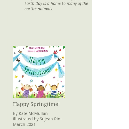
Earth Day is a home to many of the
earth’s animals.
Happy Springtime!
By Kate McMullan
Illustrated by Sujean Rim
March 2021