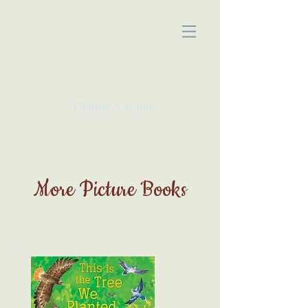
KATE McMULLAN
Children's Author
More Picture Books
My Items