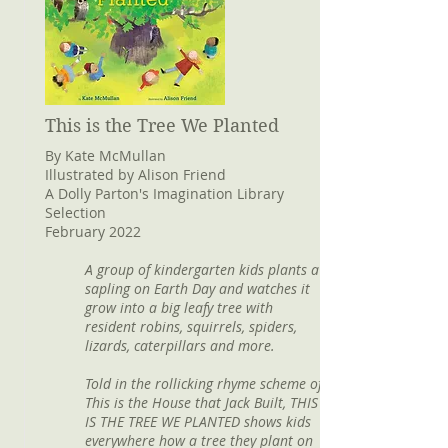
This is the Tree We Planted
By Kate McMullan
Illustrated by Alison Friend
A Dolly Parton's Imagination Library
Selection
February 2022
A group of kindergarten kids plants a
sapling on Earth Day and watches it
grow into a big leafy tree with
resident robins, squirrels, spiders,
lizards, caterpillars and more.
Told in the rollicking rhyme scheme of
This is the House that Jack Built, THIS
IS THE TREE WE PLANTED shows kids
everywhere how a tree they plant on