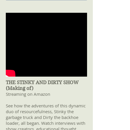
THE STINKY AND DIRTY SHOW
(Making of)
Streaming on Amazon
See how the adventures of this dynamic
duo of resourcefulness, Stinky the
garbage truck and Dirty the backhoe
loader, all began. Watch interviews with
show creators, educational thought