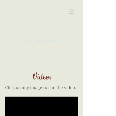
KATE McMULLAN
Children's Author
Videos
Click on any image to run the video.