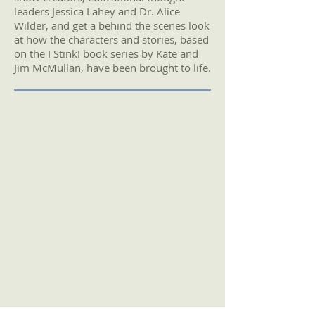
leaders Jessica Lahey and Dr. Alice
Wilder, and get a behind the scenes look
at how the characters and stories, based
on the I Stink! book series by Kate and
Jim McMullan, have been brought to life.