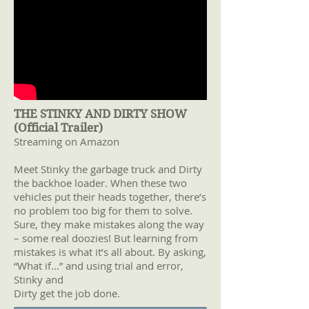
THE STINKY AND DIRTY SHOW
(Official Trailer)
Streaming on Amazon
Meet Stinky the garbage truck and Dirty
the backhoe loader. When these two
vehicles put their heads together, there’s
no problem too big for them to solve.
Sure, they make mistakes along the way
– some real doozies! But learning from
mistakes is what it’s all about. By asking,
“What if…” and using trial and error,
Stinky and
Dirty get the job done.