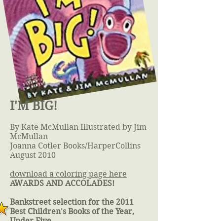
I'M BIG!
By Kate McMullan Illustrated by Jim
McMullan
Joanna Cotler Books/HarperCollins
August 2010
download a coloring page here
AWARDS AND ACCOLADES!
Bankstreet selection for the 2011
Best Children's Books of the Year,
Under Five