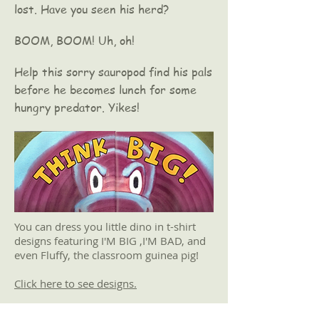
lost. Have you seen his herd?
BOOM, BOOM! Uh, oh!
Help this sorry sauropod find his pals
before he becomes lunch for some
hungry predator. Yikes!
You can dress you little dino in t-shirt
designs featuring I'M BIG ,I'M BAD, and
even Fluffy, the classroom guinea pig!
Click here to see designs.