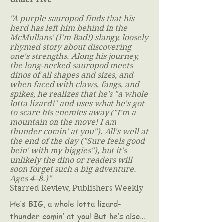
"A purple sauropod finds that his
herd has left him behind in the
McMullans' (I'm Bad!) slangy, loosely
rhymed story about discovering
one's strengths. Along his journey,
the long-necked sauropod meets
dinos of all shapes and sizes, and
when faced with claws, fangs, and
spikes, he realizes that he's "a whole
lotta lizard!" and uses what he's got
to scare his enemies away ("I'm a
mountain on the move! I am
thunder comin' at you"). All's well at
the end of the day ("Sure feels good
bein' with my biggies"), but it's
unlikely the dino or readers will
soon forget such a big adventure.
Ages 4–8.)"
Starred Review, Publishers Weekly
He’s BIG, a whole lotta lizard-
thunder comin’ at you! But he’s also…