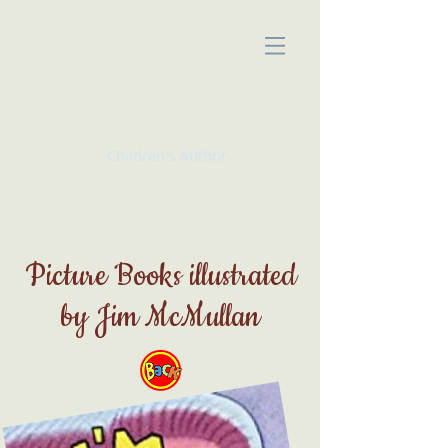
KATE McMULLAN
Children's Author
Picture Books illustrated
by Jim McMullan