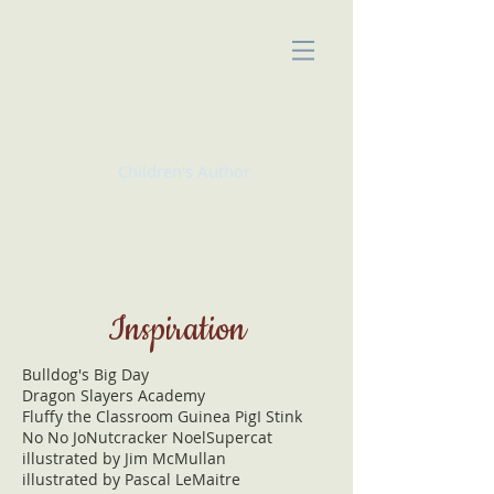
KATE McMULLAN
Children's Author
Inspiration
Bulldog's Big Day
Dragon Slayers Academy
Fluffy the Classroom Guinea Pig
I Stink
No No Jo
Nutcracker Noel
Supercat
illustrated by Jim McMullan
illustrated by Pascal LeMaitre