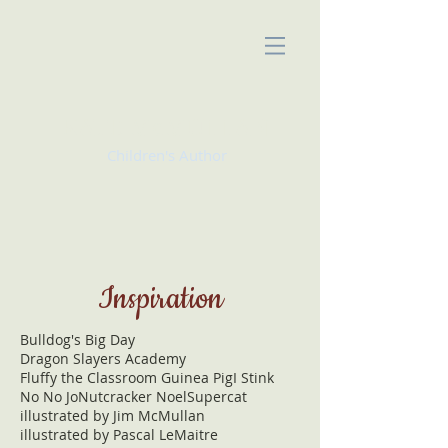
KATE McMULLAN
Children's Author
Inspiration
Bulldog's Big Day
Dragon Slayers Academy
Fluffy the Classroom Guinea Pig
I Stink
No No Jo
Nutcracker Noel
Supercat
illustrated by Jim McMullan
illustrated by Pascal LeMaitre