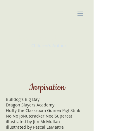
KATE McMULLAN
Children's Author
Inspiration
Bulldog's Big Day
Dragon Slayers Academy
Fluffy the Classroom Guinea Pig
I Stink
No No Jo
Nutcracker Noel
Supercat
illustrated by Jim McMullan
illustrated by Pascal LeMaitre