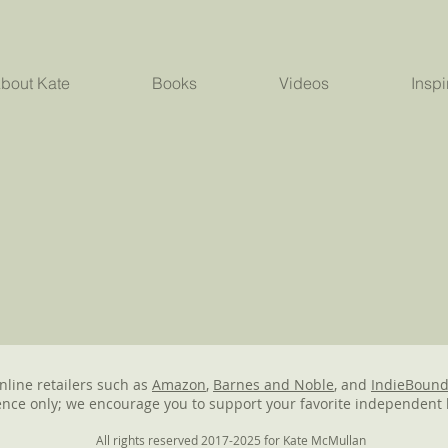
bout Kate
Books
Videos
Inspi
online retailers such as
Amazon
,
Barnes and Noble
, and
IndieBoun
nce only; we encourage you to support your favorite independent 
All rights reserved 2017-2025 for Kate McMullan