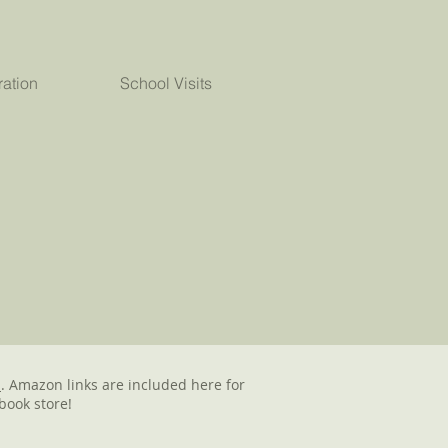
ration
School Visits
d
. Amazon links are included here for
book store!