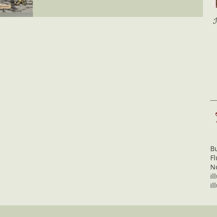
Bu
Fl
N
il
il