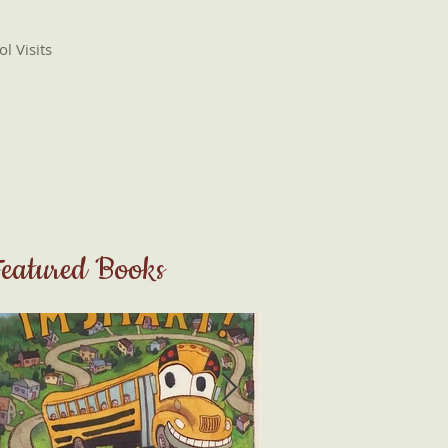
l Visits
eatured Books