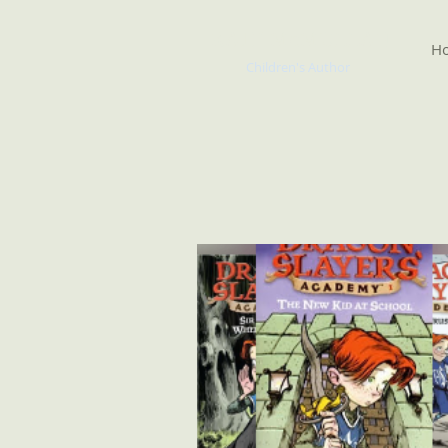
KATE McMULLAN
H
Children's Author