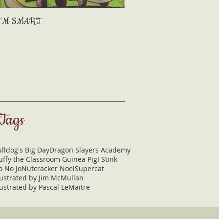
I'M SMART
Mama's Kisses
Tags
lldog's Big Day
Dragon Slayers Academy
uffy the Classroom Guinea Pig
I Stink
o No Jo
Nutcracker Noel
Supercat
lustrated by Jim McMullan
lustrated by Pascal LeMaitre