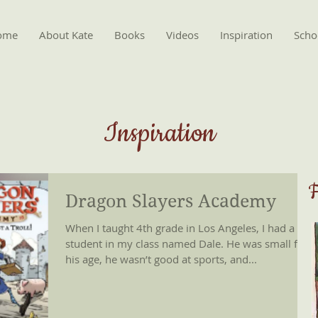
ome
About Kate
Books
Videos
Inspiration
Schoo
Inspiration
F
Dragon Slayers Academy
When I taught 4th grade in Los Angeles, I had a
student in my class named Dale. He was small for
his age, he wasn’t good at sports, and...