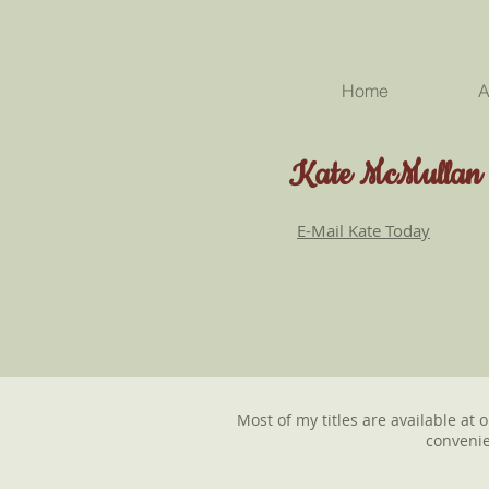
Home
A
Kate McMullan
E-Mail Kate Today
Most of my titles are available at 
convenie