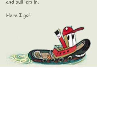
and pull ‘em in.
Here I go!
Kate McMullan
E-Mail Kate Today