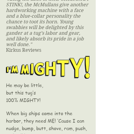
STINK!, the McMullans give another
hardworking machine with a face
and a blue-collar personality the
chance to toot its horn. Young
swabbies will be delighted by this
gander at a tug’s labor and gear,
and likely absorb its pride in a job
well done."
Kirkus Reviews
He may be little,
but this tug’s
100% MIGHTY!
When big ships come into the
harbor, they need ME! ‘Cause I can
nudge, bump, butt, shove, ram, push,