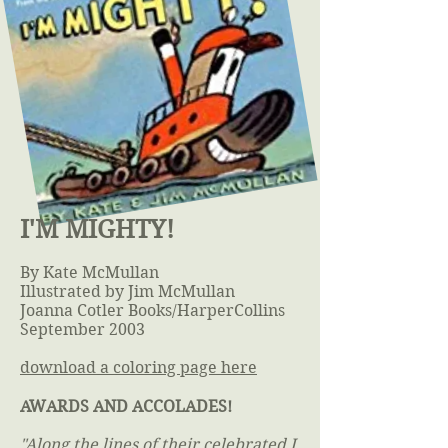
I'M MIGHTY!
By Kate McMullan
Illustrated by Jim McMullan
Joanna Cotler Books/HarperCollins
September 2003
download a coloring page here
AWARDS AND ACCOLADES!
"Along the lines of their celebrated I