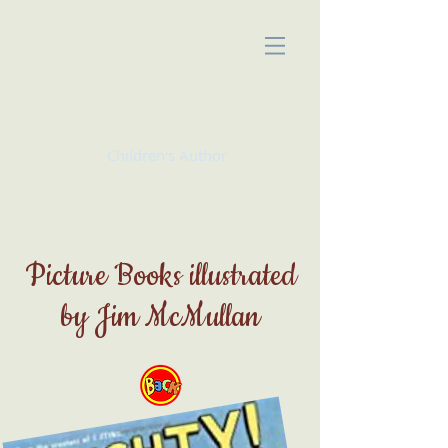
KATE McMULLAN
Children's Author
Picture Books illustrated
by Jim McMullan