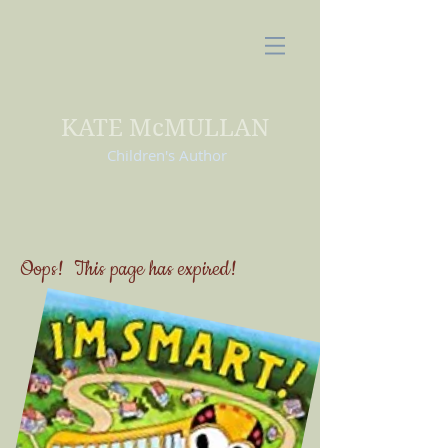
KATE McMULLAN
Children's Author
Oops! This page has expired!
Our contest has concluded.
Click on the book cover to learn