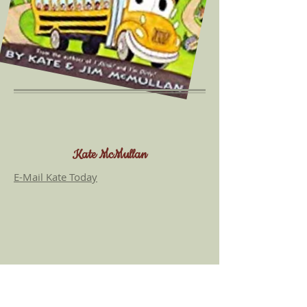
more about the title, I'M SMART!
Kate McMullan
E-Mail Kate Today