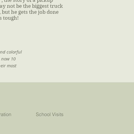
, the story of a pickup
ay not be the biggest truck
 but he gets the job done
s tough!
and colorful
s now 10
heir most
ration
School Visits