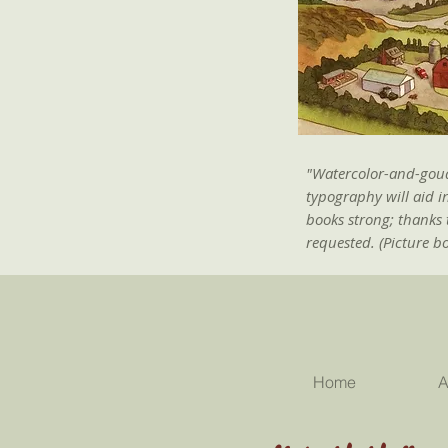
"Watercolor-and-gouac
typography will aid i
books strong; thanks 
requested. (Picture b
Home
A