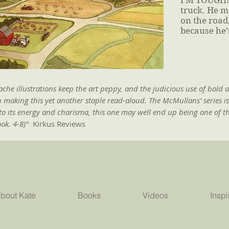
I’M TOUGH! 
truck. He m
on the road,
because he’
he illustrations keep the art peppy, and the judicious use of bold 
n making this yet another staple read-aloud. The McMullans' series i
to its energy and charisma, this one may well end up being one of t
ook. 4-8)"
Kirkus Reviews
bout Kate
Books
Videos
Inspi