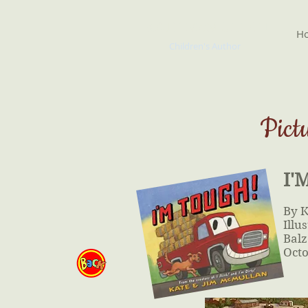
KATE McMULLAN
H
Children's Author
Pict
I'
By 
Illu
Balz
Octo