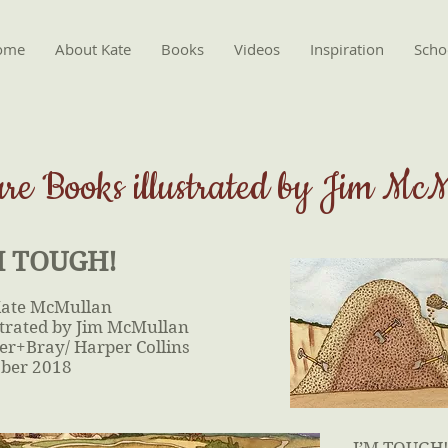
ome
About Kate
Books
Videos
Inspiration
Schoo
ure Books illustrated by Jim Mc
M TOUGH!
Kate McMullan
strated by Jim McMullan
er+Bray/ Harper Collins
ber 2018