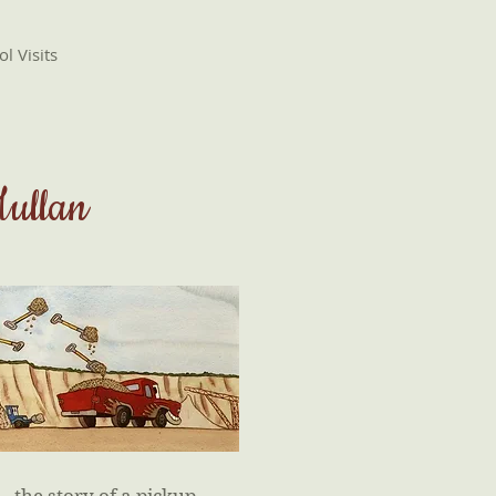
l Visits
Mullan