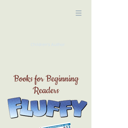
KATE McMULLAN
Children's Author
Books for Beginning
Readers