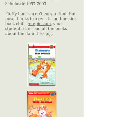
Scholastic
1997-2003
Fluffy books aren’t easy to find. But
now, thanks to a terrific on-line kids’
book club,
getepic.com
, your
students can read all the books
about the dauntless pig.