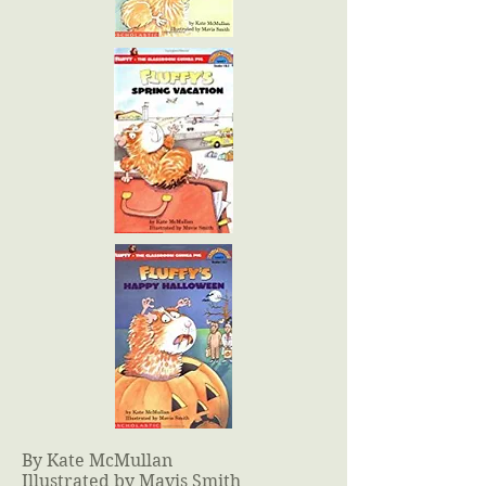
By Kate McMullan
Illustrated by Mavis Smith