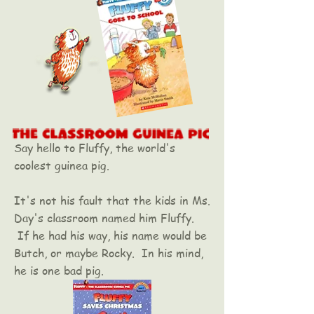
Say hello to Fluffy, the world's
coolest guinea pig.
It's not his fault that the kids in Ms.
Day's classroom named him Fluffy.
If he had his way, his name would be
Butch, or maybe Rocky. In his mind,
he is one bad pig.