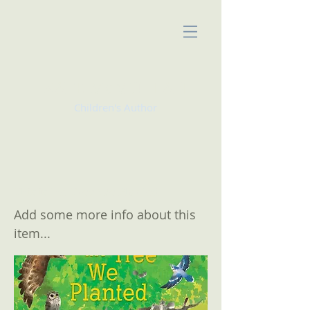
KATE McMULLAN
Children's Author
This is the Tree We Planted
Add some more info about this
item...