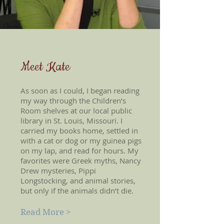
Meet Kate
As soon as I could, I began reading
my way through the Children’s
Room shelves at our local public
library in St. Louis, Missouri. I
carried my books home, settled in
with a cat or dog or my guinea pigs
on my lap, and read for hours. My
favorites were Greek myths, Nancy
Drew mysteries, Pippi
Longstocking, and animal stories,
but only if the animals didn’t die.
Read More >