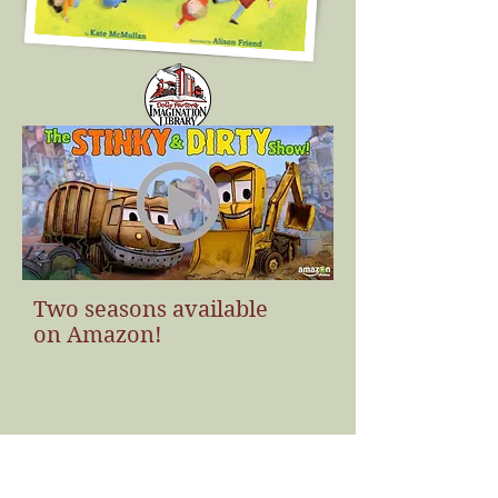
Click the cover to learn more!
Two seasons available
on Amazon!