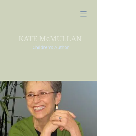
KATE McMULLAN
Children's Author